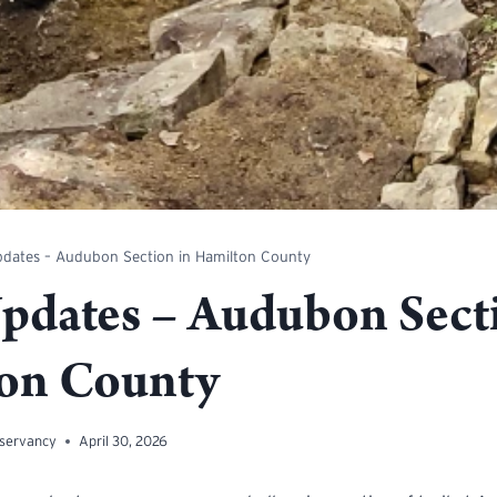
pdates – Audubon Section in Hamilton County
Updates – Audubon Sect
on County
nservancy
April 30, 2026