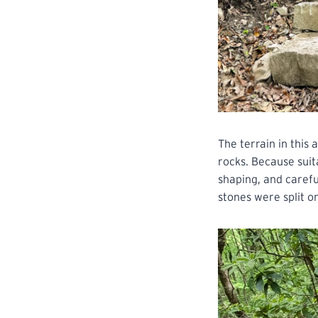
The terrain in this 
rocks. Because suit
shaping, and carefu
stones were split on