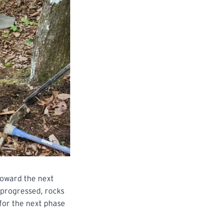
 toward the next
 progressed, rocks
for the next phase