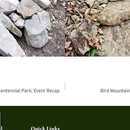
Centennial Park: Event Recap
Bird Mountain
l
Quick Links