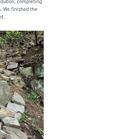
Audubon, completing
. We finished the
nt.