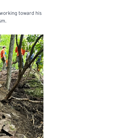
 working toward his
asm.