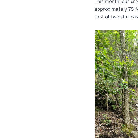
This month, our cre
approximately 75 fe
first of two stairc