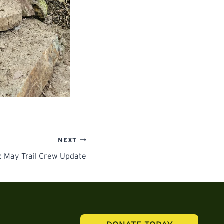
NEXT
: May Trail Crew Update