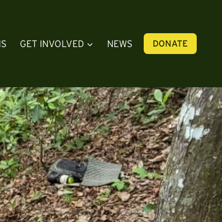
NS
GET INVOLVED
NEWS
DONATE