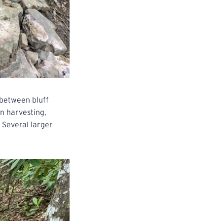
y between bluff
n harvesting,
. Several larger