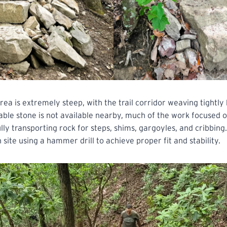
area is extremely steep, with the trail corridor weaving tightl
able stone is not available nearby, much of the work focused o
lly transporting rock for steps, shims, gargoyles, and cribbing
 site using a hammer drill to achieve proper fit and stability.