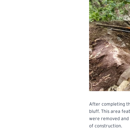
After completing th
bluff. This area fe
were removed and s
of construction.