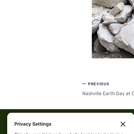
Post
PREVIOUS
Nashville Earth Day at 
navigation
Follow us on Socia