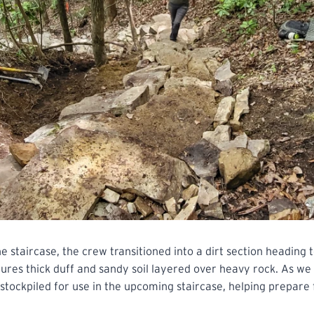
e staircase, the crew transitioned into a dirt section heading
atures thick duff and sandy soil layered over heavy rock. As we
tockpiled for use in the upcoming staircase, helping prepare 