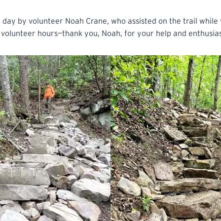
day by volunteer Noah Crane, who assisted on the trail while
volunteer hours—thank you, Noah, for your help and enthusi