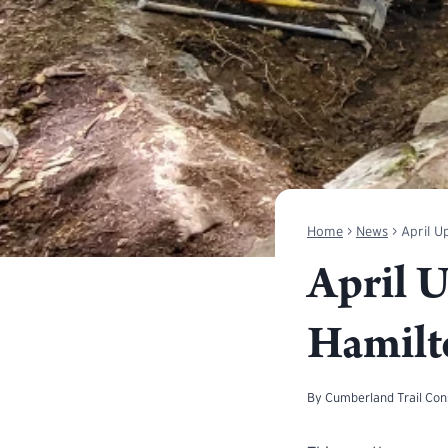
Home
>
News
>
April U
April 
Hamilt
By
Cumberland Trail Co