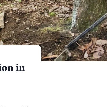
ion in