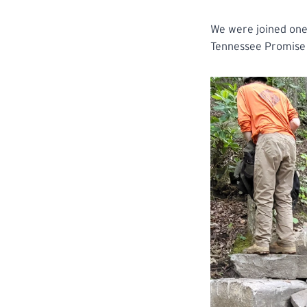
We were joined one 
Tennessee Promise 