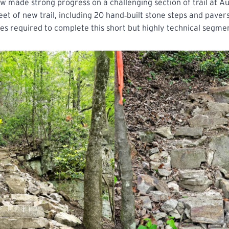
w made strong progress on a challenging section of trail at 
et of new trail, including 20 hand‑built stone steps and pavers
ases required to complete this short but highly technical segme