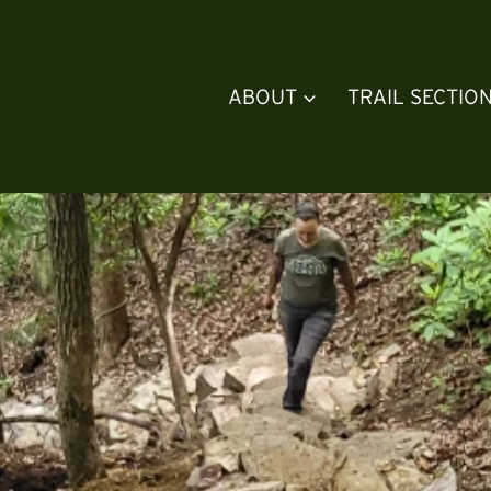
ABOUT
TRAIL SECTIO