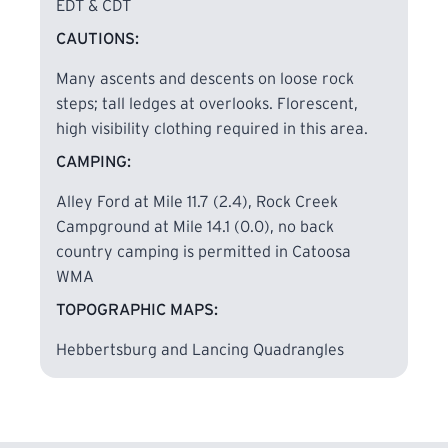
Guide, page 56,
Catoosa WMA is now open year-
EDT & CDT
round for through hiking on the Cumberland
CAUTIONS:
Trail.
This is a significant change from previous
policy.
However,
hikers may not drive into the
Many ascents and descents on loose rock
Catoosa WMA during hunting days. Access on
steps; tall ledges at overlooks. Florescent,
hunting days is only by the current trailhead at
high visibility clothing required in this area.
Nemo Bridge.
CAMPING:
Alley Ford at Mile 11.7 (2.4), Rock Creek
Hikers must wear florescent clothing to
Campground at Mile 14.1 (0.0), no back
maintain visibility to hunters in the area during
country camping is permitted in Catoosa
hunting seasons.
WMA
TOPOGRAPHIC MAPS:
Hunting Seasons: In general, hunting dates follow
this schedule: Mid-October through December
Hebbertsburg and Lancing Quadrangles
various long weekends (Fri – Sun) February and
March for all users (roads are gated, not allowing
motorized
vehicles). And April to first week of
May, on most days.
Hikers may NOT drive into