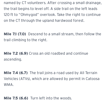
named by CT volunteers. After crossing a small drainage,
the trail begins to level off. A side trail on the left leads
120 ft to “Ohmygod”
overlook.
Take the right to continue
on the CT through the upland hardwood forest.
Mile 7.1 (7.0)
Descend to a small stream, then follow the
trail
climbing
to the right.
Mile 7.2 (6.9)
Cross
an old roadbed and continue
ascending.
Mile 7.4 (6.7)
The trail joins a road used by All Terrain
Vehicles
(ATVs),
which are allowed by permit in Catoosa
WMA.
Mile 7.5 (6.6)
Turn
left into the woods.