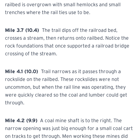
railbed is overgrown with small hemlocks and small
trenches where the rail ties use to be.
Mile 3.7 (10.4)
The trail dips off the railroad bed,
crosses a stream,
then
returns onto railbed. Notice the
rock foundations that once supported a railroad bridge
crossing of the stream.
Mile 4.1 (10.0)
Trail
narrows as it passes through a
rockslide on the railbed. These rockslides were not
uncommon, but when the rail line was operating, they
were quickly cleared so the coal and lumber could get
through.
Mile 4.2 (9.9)
A
coal
mine shaft is to the right. The
narrow opening was just big enough for a small coal cart
on tracks to get through. Men working these mines did