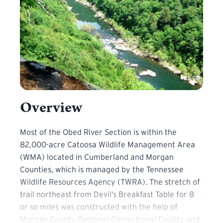
Overview
Most of the Obed River Section is within the 82,000-ac
Most of the Obed River Section is within the
82,000-acre Catoosa Wildlife Management Area
(WMA) located in Cumberland and Morgan
Counties, which is managed by the Tennessee
Wildlife Resources Agency (TWRA). The stretch of
trail northeast from Devil’s Breakfast Table for 8
or so miles was constructed with the help of
Morgan County Regional Correctional Facility and