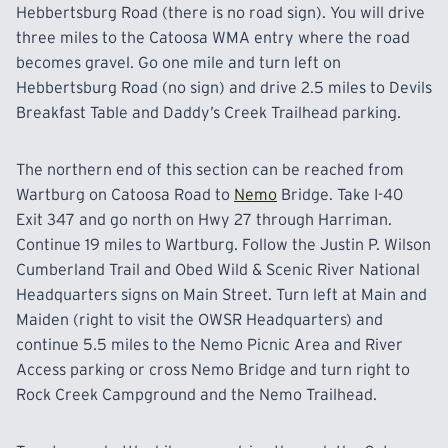
Hebbertsburg Road (there is no road sign). You will drive
three miles to the Catoosa WMA entry where the road
becomes gravel. Go one mile and turn left on
Hebbertsburg
Road (no sign) and drive 2.5 miles to Devils
Breakfast Table and Daddy’s Creek Trailhead parking.
The northern end of this section can be reached from
Wartburg on Catoosa Road to
Nemo
Bridge. Take I-40
Exit 347 and go north on Hwy 27 through Harriman.
Continue 19 miles to Wartburg. Follow the Justin P. Wilson
Cumberland Trail and Obed Wild & Scenic River National
Headquarters signs on Main Street. Turn left at Main and
Maiden (right to visit the OWSR Headquarters) and
continue
5.5 miles to the Nemo Picnic Area and River
Access parking or cross Nemo Bridge and turn right to
Rock Creek Campground and the Nemo Trailhead.