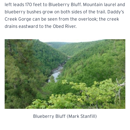
left leads 170 feet to Blueberry Bluff. Mountain laurel and
blueberry bushes grow on both sides of the trail. Daddy’s
Creek Gorge can be seen
from
the overlook; the creek
drains eastward to the Obed
River.
Blueberry Bluff (Mark Stanfill)