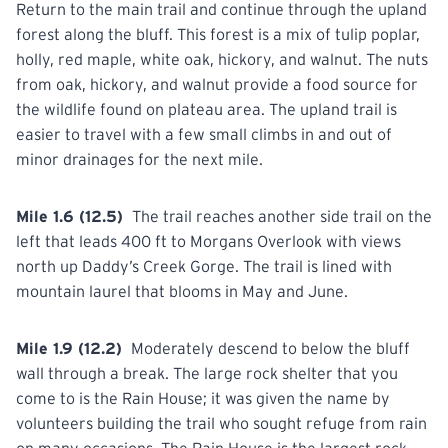
Return to the main trail and continue through the upland
forest along the bluff. This forest is a mix of tulip poplar,
holly, red maple, white oak, hickory, and walnut. The nuts
from
oak,
hickory, and walnut provide a food source for
the wildlife found on plateau area. The upland trail is
easier to travel with a few small climbs in and out of
minor drainages for the next mile.
Mile 1.6 (12.5)
The trail reaches another side trail on the
left
that
leads 400 ft to Morgans Overlook with views
north up Daddy’s Creek Gorge. The trail is lined with
mountain laurel that blooms in May and June.
Mile 1.9 (12.2)
Moderately descend to below the bluff
wall through a
break.
The large rock shelter that you
come to is the Rain House; it was given the name by
volunteers building the trail who sought refuge from rain