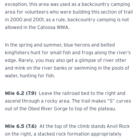
exception, this area was used as a backcountry camping
area for volunteers who were building this section of trail
in 2000 and 2001; as a rule, backcountry camping is not
allowed in the Catoosa WMA.
In the spring and summer, blue herons and belted
kingfishers hunt
for
small fish and frogs along the river’s
edge. Rarely, you may also get a glimpse of river otter
and mink on the river banks or swimming in the pools of
water, hunting for fish.
Mile 6.2 (7.9)
Leave the railroad bed to the right and
ascend through a rocky area. The trail makes “S” curves
out
of
the Obed River Gorge to top of the plateau.
Mile 6.5 (7.6)
At the top of the climb stands Anvil Rock
on the right, a stacked rock formation appropriately