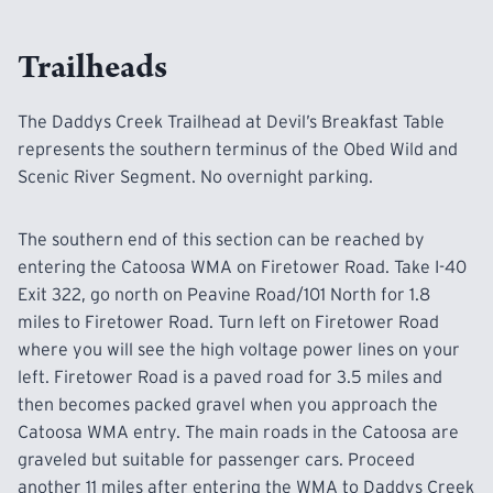
Devil’s Breakfast Table trailhead during any
hunting day.
Trailheads
For
specific
hunting dates in Catoosa WMA,
The Daddys Creek Trailhead at Devil’s Breakfast Table
contact the Region III WMA Office at 1-800-262-
represents
the southern terminus of the Obed Wild and
6704. or
down load the Hunters guide from the
Scenic River Segment. No overnight parking.
TWRA web site HERE.
The southern end of this section can be reached by
entering the Catoosa WMA on Firetower Road. Take I-40
Exit 322, go north on Peavine Road/101 North for 1.8
miles to Firetower Road. Turn left on Firetower Road
where you will see the high voltage power lines on your
left. Firetower Road is a paved road for 3.5 miles and
then becomes packed gravel when you approach the
Catoosa WMA entry. The main roads in the Catoosa are
graveled but suitable for passenger cars. Proceed
another 11 miles after entering the WMA to Daddys Creek