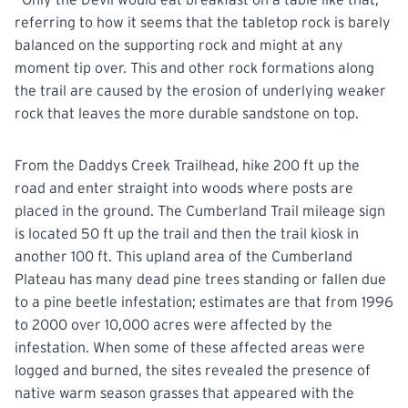
referring to how it seems that the tabletop rock is barely
balanced on the supporting rock and might at any
moment tip over. This and other rock formations along
the trail are caused by the erosion of underlying weaker
rock that leaves the more durable sandstone on top.
From the Daddys Creek Trailhead, hike 200 ft up the
road and enter straight into woods where posts are
placed
in the ground. The Cumberland Trail mileage sign
is located 50 ft up the trail and then the trail kiosk in
another 100 ft. This upland area of the Cumberland
Plateau has many dead pine trees standing or fallen due
to a pine beetle infestation; estimates are that from 1996
to 2000 over 10,000 acres were affected by the
infestation. When some of these affected areas were
logged and burned, the sites revealed the presence of
native warm season grasses that appeared with the