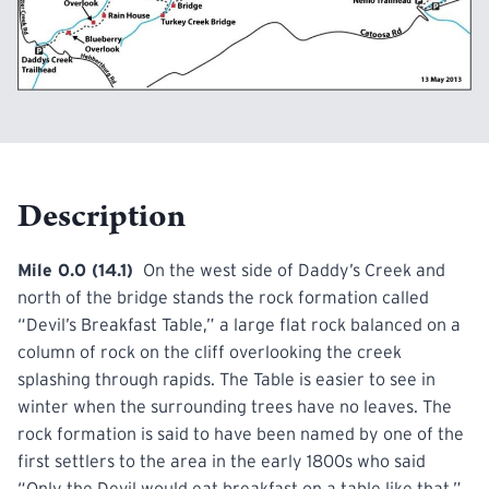
Description
Mile 0.0 (14.1)
On the west side of Daddy’s Creek and
north of the
bridge
stands the rock formation called
“Devil’s Breakfast Table,” a large flat rock balanced on a
column of rock on the cliff overlooking the creek
splashing through rapids. The Table is easier to see in
winter when the surrounding trees have no leaves. The
rock formation is said to have been named by one of the
first settlers to the area in the early 1800s who said
“Only the Devil would eat breakfast on a table like that,”