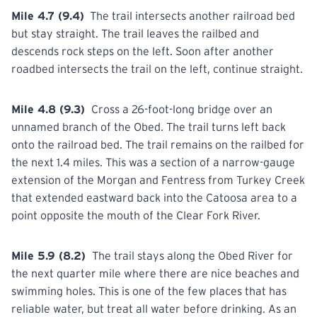
Mile 4.7 (9.4)
The trail intersects another railroad bed
but stay straight. The trail leaves the railbed and
descends rock steps on the left. Soon after
another
roadbed intersects the trail on the left, continue straight.
Mile 4.8 (9.3)
Cross a 26-foot-long bridge over an
unnamed branch of the Obed. The trail turns left back
onto
the railroad bed. The trail remains on the railbed for
the next 1.4 miles. This was a section of a narrow-gauge
extension of the Morgan and Fentress from Turkey Creek
that extended eastward back into the Catoosa area to a
point opposite the mouth of the Clear Fork River.
Mile 5.9 (8.2)
The trail stays along the Obed River for
the next quarter mile where there are nice beaches and
swimming holes. This is one of the few places
that
has
reliable water, but treat all water before drinking. As an