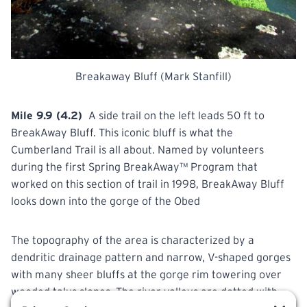
Breakaway Bluff (Mark Stanfill)
Mile 9.9 (4.2)
A side trail on the left leads 50 ft to
BreakAway Bluff. This iconic bluff is what the
Cumberland Trail is all about. Named by volunteers
during the first
Spring
BreakAway™ Program that
worked on this section of trail in 1998, BreakAway Bluff
looks down into the gorge of the Obed
The topography of the area is characterized by a
dendritic drainage pattern and narrow, V-shaped gorges
with
many sheer bluffs at the gorge rim towering over
wooded talus slopes. The river valleys are dotted with