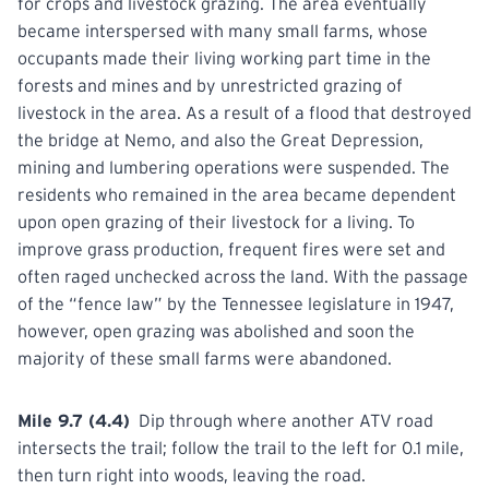
for crops and livestock grazing. The area eventually
became interspersed with many small farms, whose
occupants made their living working part time in the
forests and mines and by unrestricted grazing of
livestock in the area. As a result of a flood that destroyed
the bridge at Nemo, and also the Great Depression,
mining and lumbering operations were suspended. The
residents who remained in the area became dependent
upon open grazing of their livestock for a living. To
improve grass production, frequent fires were set and
often raged unchecked across the land. With the passage
of the “fence law” by the Tennessee
legislature
in 1947,
however, open grazing was abolished and soon the
majority of these small farms were abandoned.
Mile 9.7 (4.4)
Dip through where another ATV road
intersects the trail; follow the trail to the left for 0.1 mile,
then turn
right
into woods, leaving the
road.