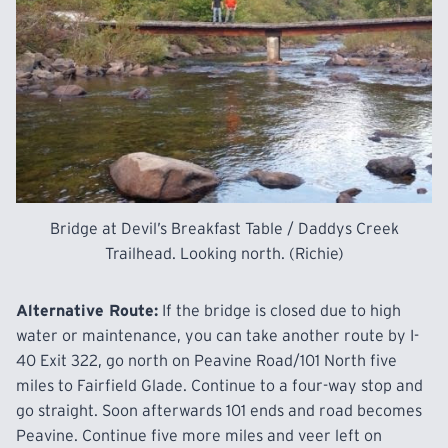
Bridge at Devil’s Breakfast Table / Daddys Creek
Trailhead. Looking north. (Richie)
Alternative Route:
If the bridge is closed due to high
water or maintenance, you can take another route by I-
40 Exit 322, go north on Peavine Road/101 North five
miles to Fairfield Glade. Continue to a four-way stop and
go straight. Soon afterwards 101 ends and road becomes
Peavine. Continue five more miles and veer left on