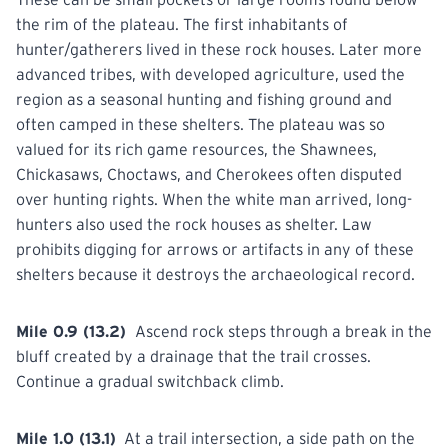
the rim of the plateau. The first inhabitants of
hunter/gatherers lived in these rock houses. Later more
advanced tribes, with developed agriculture, used the
region as a seasonal hunting and fishing ground and
often camped in these shelters. The plateau was so
valued for its rich game resources, the Shawnees,
Chickasaws, Choctaws, and Cherokees often disputed
over hunting rights. When the white man arrived, long-
hunters also used the rock houses as shelter. Law
prohibits
digging for arrows or artifacts in any of these
shelters because it destroys the archaeological record.
Mile 0.9 (13.2)
Ascend rock steps through a break in the
bluff created by a drainage that the trail crosses.
Continue
a gradual switchback climb.
Mile 1.0 (13.1)
At a trail intersection, a side path on the