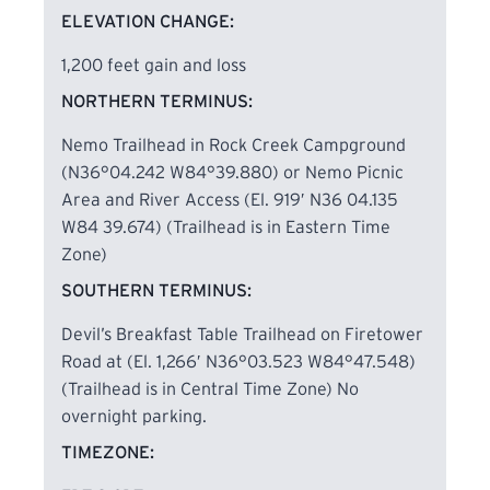
Daddys Creek and Obed River Gorges. Because of
ELEVATION CHANGE:
the many rock steps along the section, the trail
was given the name “trail of a thousand steps” by
1,200 feet gain and loss
a group of spring BreakAway™ students who
NORTHERN TERMINUS:
worked on the trail. Highlights include views from
Nemo Trailhead in Rock Creek Campground
overlooks, rock formations, and swimming holes.
(N36°04.242 W84°39.880) or Nemo Picnic
Area and River Access (El. 919′ N36 04.135
Approximately six additional miles of the
W84 39.674) (Trailhead is in Eastern Time
Cumberland Trail are under construction as of
Zone)
2016 on the west side of Daddys Creek from
SOUTHERN TERMINUS:
Devil’s Breakfast Table heading south to Peavine
Road.
Devil’s Breakfast Table Trailhead on Firetower
Road at (El. 1,266′ N36°03.523 W84°47.548)
Hikers Caution
(Trailhead is in Central Time Zone) No
overnight parking.
Observe hunting calendar before hiking in Catoosa
TIMEZONE:
WMA. According to the 2016-2017 TWRA Hunting