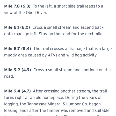
Mile 7.8 (6.3)
To the left, a short side trail leads to a
view of the Obed
River.
Mile 8.1 (6.0)
Cross
a small stream and ascend back
onto road; go left. Stay on the road for the next mile.
Mile 8.7 (5.4)
The trail crosses a drainage that is a large
muddy area
caused
by ATVs and wild hog activity.
Mile 9.2 (4.9)
Cross
a small stream and continue on the
road.
Mile 9.4 (4.7)
After crossing another stream, the trail
turns right at an old homeplace. During the years of
logging, the Tennessee Mineral & Lumber Co. began
leasing lands after the timber was removed and suitable