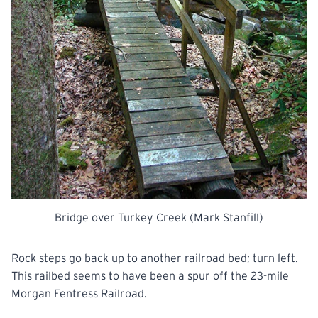
Bridge over Turkey Creek (Mark Stanfill)
Rock steps go back up to another railroad bed; turn left.
This
railbed
seems to have been a spur off the 23-mile
Morgan Fentress Railroad.