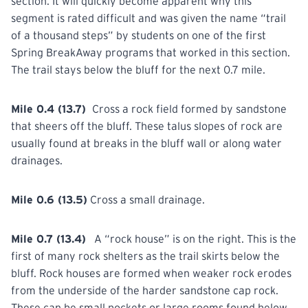
section. It will quickly become apparent why this
segment is rated difficult and was given the name “trail
of a thousand steps” by students on one of the first
Spring BreakAway
programs
that worked in this section.
The trail stays below the bluff for the next 0.7 mile.
Mile 0.4 (13.7)
Cross a rock field formed by sandstone
that
sheers
off the bluff. These talus slopes of rock are
usually found at breaks in the bluff wall or along water
drainages.
Mile 0.6 (13.5)
Cross
a small drainage.
Mile 0.7 (13.4)
A “rock house” is on the right. This is the
first of many rock shelters as the trail skirts below the
bluff. Rock houses are formed when weaker rock erodes
from the underside of the harder sandstone cap rock.
These can be small pockets or large rooms found below