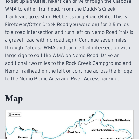
To set up a shuttle, hikers can drive through the Catoosa
WMA to either trailhead. From the Daddy’s Creek
Trailhead, go east on Hebbertsburg Road (Note: This is
Firetower/Otter Creek Road you were on) for 2.5 miles
to a road intersection and turn left on Nemo Road (this is
a gravel road with no road sign). Continue seven miles
through Catoosa WMA and turn left at intersection with
large sign to exit the WMA on Nemo Road. Drive an
additional two miles to the Rock Creek
Campground
and
Nemo Trailhead on the left or continue across the bridge
to the Nemo Picnic Area and
River Access
parking.
Map