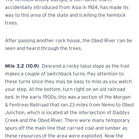
accidentally introduced from Asia in 1924, has made its
way to this area of the state and is killing the hemlock
trees.
After passing
another
rock house, the Obed River can be
seen and heard through the trees.
Mile 3.2 (10.9)
Descend
a rocky talus slope as the trail
makes a couple of switchback turns. Pay attention to
these turns since they may be easy to miss as you watch
your step. At the bottom, turn right on an old railroad
bed. In the early 1900s, this was a section of the Morgan
& Fentress Railroad that ran 23 miles from Nemo to Obed
Junction, which is located at the intersection of Daddys
Creek and the Obed River. There were many temporary
spurs off the main line that carried coal and lumber as
these resources of the area were exploited. Now the