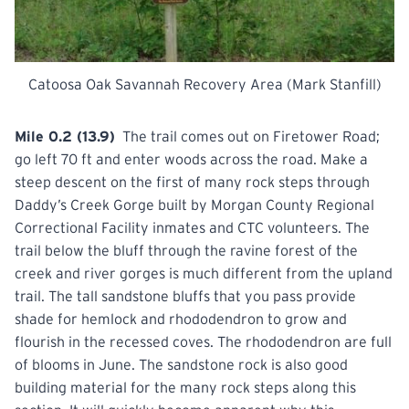
Catoosa Oak Savannah Recovery Area (Mark Stanfill)
Mile 0.2 (13.9)
The trail comes out on Firetower Road;
go left 70 ft and enter woods across the road. Make a
steep descent on the first of many rock steps through
Daddy’s Creek Gorge built by Morgan County Regional
Correctional Facility inmates and CTC volunteers. The
trail below the bluff through the ravine forest of the
creek and river gorges is much different from the upland
trail. The tall sandstone bluffs that you pass provide
shade for hemlock and rhododendron to grow and
flourish in the recessed coves. The rhododendron are full
of blooms in June. The sandstone rock is also good
building material for the many rock steps along this