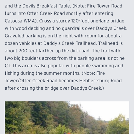
and the Devils Breakfast Table. (Note: Fire Tower Road
turns into Otter Creek Road shortly after entering
Catoosa WMA). Cross a sturdy 120-foot one-lane bridge
with wood decking and no guardrails over Daddys Creek.
Graveled parking is on the right with room for
about
a
dozen vehicles at Daddy’s Creek Trailhead. Trailhead is
about 200 feet farther up the dirt road. The trail with
two big boulders across from the parking area is not he
CT. This area is
also
popular with people swimming and
fishing during the summer months. (Note: Fire
Tower/Otter Creek Road becomes Hebbertsburg Road
after crossing the bridge over Daddys
Creek.)