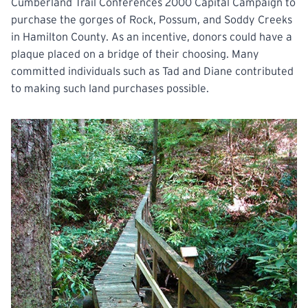
Cumberland Trail Conferences 2000 Capital Campaign to
purchase the gorges of Rock, Possum, and Soddy Creeks
in Hamilton County. As an incentive, donors could have a
plaque placed on a bridge of their choosing. Many
committed individuals such as Tad and Diane contributed
to making such land purchases possible.