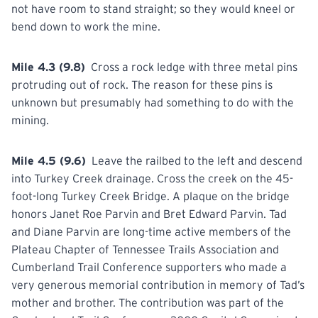
not have room to stand straight; so they would kneel or
bend down to work the mine.
Mile 4.3 (9.8)
Cross a rock ledge with three metal pins
protruding out of rock. The reason for these pins is
unknown but presumably had something to do with the
mining.
Mile 4.5 (9.6)
Leave the railbed to the left and descend
into Turkey Creek drainage. Cross the creek on the 45-
foot-long Turkey Creek Bridge. A plaque on the bridge
honors Janet Roe Parvin and Bret Edward Parvin. Tad
and Diane Parvin are long-time active members of the
Plateau Chapter of Tennessee Trails Association and
Cumberland Trail Conference supporters who made a
very generous memorial contribution in memory of Tad’s
mother and brother. The contribution was part of the