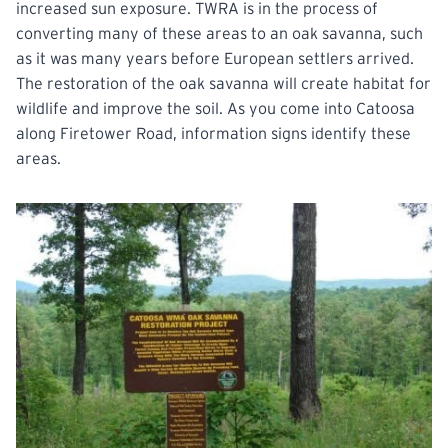
increased sun exposure. TWRA is in the process of
converting many of these areas to an oak savanna, such
as it was many years before European settlers arrived.
The restoration of the oak savanna will create habitat for
wildlife and improve the soil. As you come into Catoosa
along Firetower Road, information signs identify these
areas.