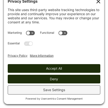
huge boulders that have broken from the cliff faces.
Mile 10.1 (4.0)
Turn left onto a roadbed; proceed 250 ft
to turn left off the road. The trail climbs up and down
through rock talus fields for the next
mile.
Mile 10.3 (3.8)
Turn left onto an old roadbed, and
descend 110 ft to turn right off the road. Continue
descending
to the Obed River.
Mile 10.4 (3.7)
The Obed River is on the left with a
beach area and easy access to water. The trail climbs
through a talus field to cross a drainage.
Mile 10.9 (3.2)
Leave
the rocky area and begin to
descend on gradual switchbacks.