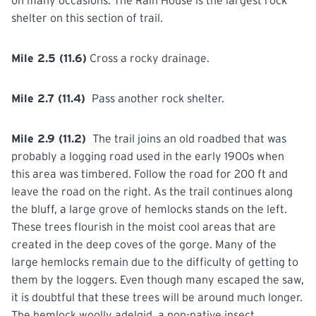
on many occasions. The Rain House is the largest rock
shelter on this section of trail.
Mile 2.5 (11.6)
Cross
a rocky drainage.
Mile 2.7 (11.4)
Pass
another
rock shelter.
Mile 2.9 (11.2)
The
trail
joins an old roadbed that was
probably a logging road used in the early 1900s when
this area was timbered. Follow the road for 200 ft and
leave the road on the right. As the trail continues along
the bluff, a large grove of hemlocks stands on the left.
These trees flourish in the moist cool areas that are
created in the deep coves of the gorge. Many of the
large hemlocks remain due to the difficulty of getting to
them by the loggers. Even though many escaped the saw,
it is doubtful that these trees will be around much longer.
The hemlock woolly adelgid, a non-native insect