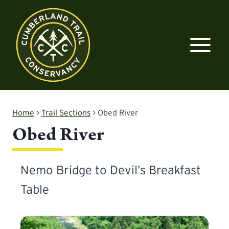
Skip
to
content
Home
>
Trail Sections
>
Obed River
Obed River
Nemo Bridge to Devil’s Breakfast
Table