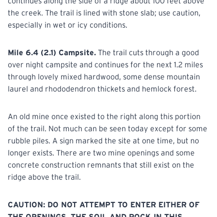
continues along the side of a ridge about 100 feet above
the creek. The trail is lined with stone slab; use caution,
especially in wet or icy conditions.
Mile 6.4 (2.1) Campsite.
The trail cuts through a good
over night campsite and continues for the next 1.2 miles
through lovely mixed hardwood, some dense mountain
laurel and rhododendron thickets and hemlock forest.
An old mine once existed to the right along this portion
of the trail. Not much can be seen today except for some
rubble piles. A sign marked the site at one time, but no
longer exists. There are two mine openings and some
concrete construction remnants that still exist on the
ridge above the trail.
CAUTION: DO NOT ATTEMPT TO ENTER EITHER OF
THE OPENINGS. THE SOIL AND ROCK IN THIS