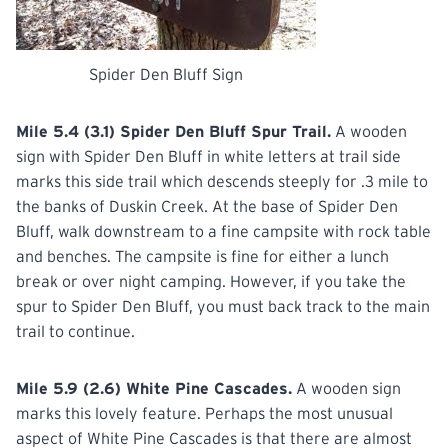
Spider Den Bluff Sign
Mile 5.4 (3.1) Spider Den Bluff Spur Trail.
A wooden
sign with Spider Den Bluff in white letters at trail side
marks this side trail which descends steeply for .3 mile to
the banks of Duskin Creek. At the base of Spider Den
Bluff, walk downstream to a fine campsite with rock table
and benches. The campsite is fine for either a lunch
break or over night camping. However, if you take the
spur to Spider Den Bluff, you must back track to the main
trail to continue.
Mile 5.9 (2.6) White Pine Cascades.
A wooden sign
marks this lovely feature. Perhaps the most unusual
aspect of White Pine Cascades is that there are almost