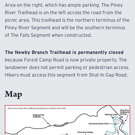
Area on the right, which has ample parking. The Piney
River Trailhead is on the left across the road from the
picnic area. This trailhead is the northern terminus of the
Piney River Segment and will be the southern terminus
of The Falls Segment when constructed.
The Newby Branch Trailhead is permanently closed
because Forest Camp Road is now private property. The
landowner does not permit parking or pedestrian access.
Hikers must access this segment from Shut-In Gap Road.
Map