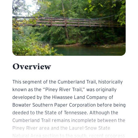
Overview
This segment of the Cumberland Trail, historically know
This segment of the Cumberland Trail, historically
known as the “Piney River Trail,” was originally
developed by the Hiwassee Land Company of
Bowater Southern Paper Corporation before being
deeded to the State of Tennessee. Although the
Cumberland Trail remains incomplete between the
Piney River area and the Laurel-Snow State
Natural Area section to the south, recent progress