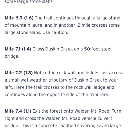
some large stone slabs.
Mile 6.9 (1.6)
The trail continues through a large stand
of mountain laurel and in another .2 mile crosses some
large stone slabs. Use caution.
Mile 7.1 (1.4)
Cross Duskin Creek on a 50-foot steel
bridge.
Mile 7.2 (1.3)
Notice the rock wall and ledges just across
a small wet weather tributary of Duskin Creek to your
left. Here the trail crosses to the rock wall ledge and
continues along the opposite side of the tributary.
Mile 7.4 (1.1)
Exit the forest onto Walden Mt. Road. Turn
right and cross the Walden Mt. Road vehicle culvert
bridge. This is a concrete roadbed covering seven large