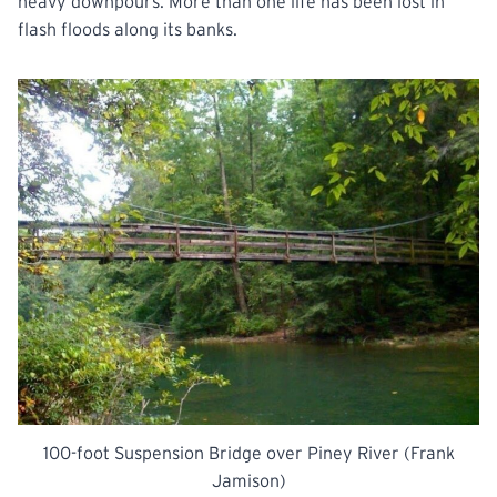
heavy downpours. More than one life has been lost in
flash floods along its banks.
100-foot Suspension Bridge over Piney River (Frank
Jamison)