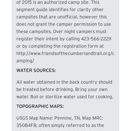
of 2015 is an authorized camp site. This
segment guide identifies for clarity other
campsites that are unofficial, however this
does not grant the camper permission to use
these campsites. Over night campers must
register their intent by calling 423-566-2229
or by completing the registration form at
http://www.friendsofthecumberlandtrail.org/c
amping/
WATER SOURCES:
All water obtained in the back country should
be treated before drinking. Bring your own
water. Boil or sterilize water used for cooking.
TOPOGRAPHIC MAPS:
USGS Map Name: Pennine, TN, Map MRC:
35084F8; often simply referred to as the