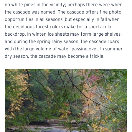
no white pines in the vicinity; perhaps there were when
the cascade was named. The cascade offers fine photo
opportunities in all seasons, but especially in fall when
the deciduous forest colors make for a spectacular
backdrop. In winter, ice sheets may form large shelves,
and during the spring rainy season, the cascade roars
with the large volume of water passing over. In summer
dry season, the cascade may become a trickle.