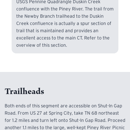
USGS Pennine Quadrangle Duskin Creek
confluence with the Piney River. The trail from
the Newby Branch trailhead to the Duskin
Creek confluence is actually a spur section of
trail that is maintained and provides an
excellent access to the main CT. Refer to the
overview of this section.
Trailheads
Both ends of this segment are accessible on Shut-In Gap
Road. From US 27 at Spring City, take TN 68 northeast
for 1.2 miles and turn left onto Shut-In Gap Road. Proceed
another 1.1 miles to the large, well-kept Piney River Picnic