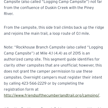
Campsite (also called “Logging Camp Campsite”) not far
from the confluence of Duskin Creek with the Piney
River.
From the campsite, this side trail climbs back up the ridge
and rejoins the main trail, a loop route of 0.1 mile.
Note: “Rockhouse Branch Campsite (also called “Logging
Camp Campsite”) at Mile 4.1 (4.4) as of 2015 is an
authorized camp site. This segment guide identifies for
clarity other campsites that are unofficial; however, this
does not grant the camper permission to use these
campsites. Overnight campers must register their intent
by calling 423-566-2229 or by completing the
registration form at
http://www.friendsofthecumberlandtrail.org/camping/
.