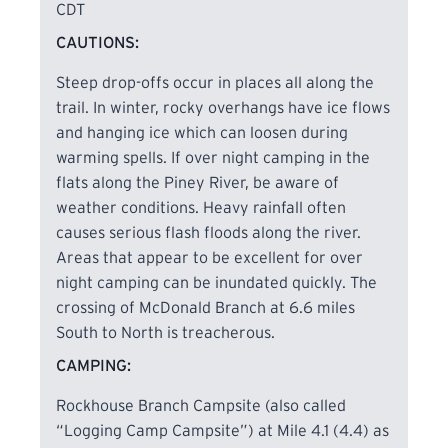
CDT
CAUTIONS:
Steep drop-offs occur in places all along the
trail. In winter, rocky overhangs have ice flows
and hanging ice which can loosen during
warming spells. If over night camping in the
flats along the Piney River, be aware of
weather conditions. Heavy rainfall often
causes serious flash floods along the river.
Areas that appear to be excellent for over
night camping can be inundated quickly. The
crossing of McDonald Branch at 6.6 miles
South to North is treacherous.
CAMPING:
Rockhouse Branch Campsite (also called
“Logging Camp Campsite”) at Mile 4.1 (4.4) as