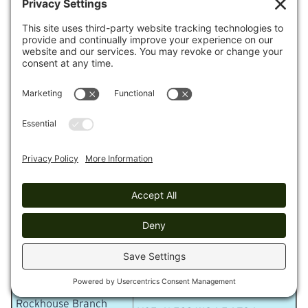
Piney River Topo and GPS Waypoints
GPS Waypoint in WGS 84
Location
format
Piney River Trailhead
N35 42.834 W84 52.821
McDonald Creek
N35 42.091 W84 53.617
Piney River Bridge
N35 42.219 W84 54.313
Pine Branch Bridge
N35 41.980 W84 54.596
Rockhouse Branch
N35 41.665 W84 54.800
Bridge
Logging Camp Loop
N35 41.643 W84 54.758
Spur
Rockhouse Branch