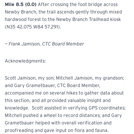
Mile 8.5 (0.0)
After crossing the foot bridge across
Newby Branch, the trail ascends gently through mixed
hardwood forest to the Newby Branch Trailhead kiosk
(N35 42.075 W84 57.291).
— Frank Jamison, CTC Board Member
Acknowledgments:
Scott Jamison, my son; Mitchell Jamison, my grandson;
and Gary Grametbauer, CTC Board Member,
accompanied me on several hikes to gather data about
this section, and all provided valuable insight and
knowledge. Scott assisted in verifying GPS coordinates;
Mitchell pushed a wheel to record distances; and Gary
Grametbauer helped with overall verification and
proofreading and gave input on flora and fauna.