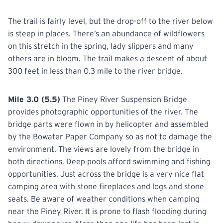
The trail is fairly level, but the drop-off to the river below
is steep in places. There’s an abundance of wildflowers
on this stretch in the spring, lady slippers and many
others are in bloom. The trail makes a descent of about
300 feet in less than 0.3 mile to the river bridge.
Mile 3.0 (5.5)
The Piney River Suspension Bridge
provides photographic opportunities of the river. The
bridge parts were flown in by helicopter and assembled
by the Bowater Paper Company so as not to damage the
environment. The views are lovely from the bridge in
both directions. Deep pools afford swimming and fishing
opportunities. Just across the bridge is a very nice flat
camping area with stone fireplaces and logs and stone
seats. Be aware of weather conditions when camping
near the Piney River. It is prone to flash flooding during