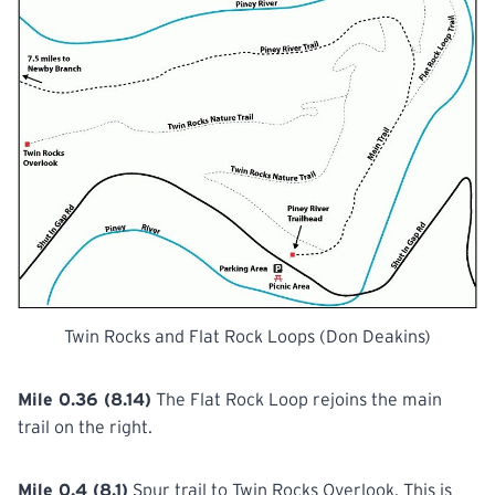
Twin Rocks and Flat Rock Loops (Don Deakins)
Mile 0.36 (8.14)
The Flat Rock Loop rejoins the main
trail on the right.
Mile 0.4 (8.1)
Spur trail to Twin Rocks Overlook. This is