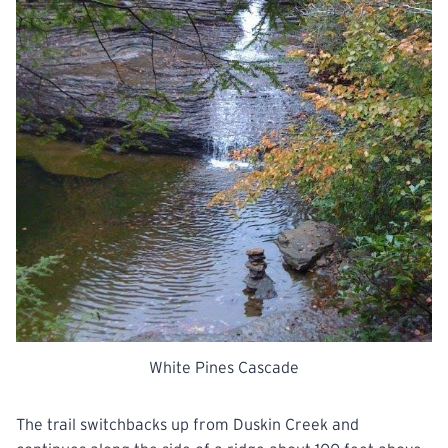
White Pines Cascade
The trail switchbacks up from Duskin Creek and