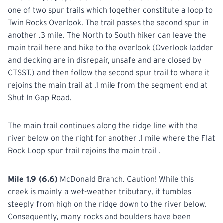
one of two spur trails which together constitute a loop to
Twin Rocks Overlook. The trail passes the second spur in
another .3 mile. The North to South hiker can leave the
main trail here and hike to the overlook (Overlook ladder
and decking are in disrepair, unsafe and are closed by
CTSST.) and then follow the second spur trail to where it
rejoins the main trail at .1 mile from the segment end at
Shut In Gap Road.
The main trail continues along the ridge line with the
river below on the right for another .1 mile where the Flat
Rock Loop spur trail rejoins the main trail .
Mile 1.9 (6.6)
McDonald Branch. Caution! While this
creek is mainly a wet-weather tributary, it tumbles
steeply from high on the ridge down to the river below.
Consequently, many rocks and boulders have been