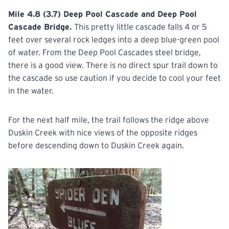
Mile 4.8 (3.7) Deep Pool Cascade and Deep Pool
Cascade Bridge.
This pretty little cascade falls 4 or 5
feet over several rock ledges into a deep blue-green pool
of water. From the Deep Pool Cascades steel bridge,
there is a good view. There is no direct spur trail down to
the cascade so use caution if you decide to cool your feet
in the water.
For the next half mile, the trail follows the ridge above
Duskin Creek with nice views of the opposite ridges
before descending down to Duskin Creek again.