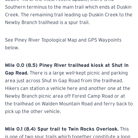
Southern terminus to the main trail which ends at Duskin
Creek. The remaining trail leading up Duskin Creek to the
Newby Branch trailhead is a spur trail.
See Piney River Topological Map and GPS Waypoints
below.
Mile 0.0 (8.5) Piney River trailhead kiosk at Shut In
Gap Road.
There is a large well-kept picnic and parking
area just across Shut In Gap Road from the trailhead.
Hikers can station a vehicle here and another one at the
Newby Branch picnic area off Forest Camp Road or at
the trailhead on Walden Mountain Road and ferry back to
pick up the other vehicle.
Mile 0.1 (8.4) Spur trail to Twin Rocks Overlook.
This
is one of two spur trails which together constitute a loop