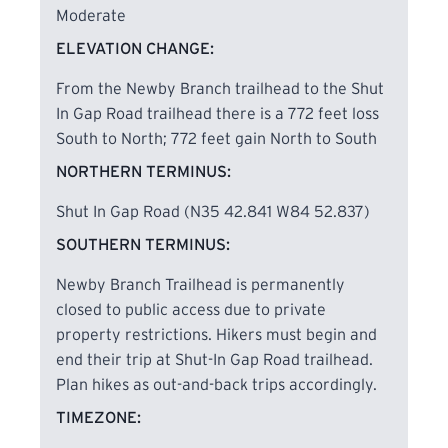
hardwood forest rich with native East Tennessee
Moderate
tree species, including large beech trees, pawpaw
ELEVATION CHANGE:
groves, and broad-leaf magnolias. Along the route,
hikers encounter waterfalls, cascades, rock
From the Newby Branch trailhead to the Shut
houses, bluffs, spur trails, an abandoned mine,
In Gap Road trailhead there is a 772 feet loss
remnants of a narrow-gauge railroad, multiple
South to North; 772 feet gain North to South
stream crossings, and a 100-foot suspension
NORTHERN TERMINUS:
bridge spanning the Piney River, all providing
abundant scenic and photographic opportunities.
Shut In Gap Road (N35 42.841 W84 52.837)
SOUTHERN TERMINUS:
Spring is especially notable for its exceptional
Newby Branch Trailhead is permanently
wildflower displays, including trout lily, trillium,
closed to public access due to private
lady slippers, wild iris, Solomon’s seal, and many
property restrictions. Hikers must begin and
others, with March and April offering the best
end their trip at Shut-In Gap Road trailhead.
opportunities to experience the full range of
Plan hikes as out-and-back trips accordingly.
blooms.
TIMEZONE: