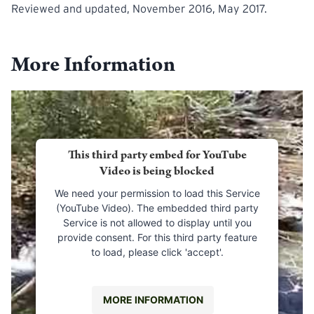
Reviewed and updated, November 2016, May 2017.
More Information
This third party embed for YouTube
Video is being blocked
We need your permission to load this Service
(YouTube Video). The embedded third party
Service is not allowed to display until you
provide consent. For this third party feature
to load, please click 'accept'.
MORE INFORMATION