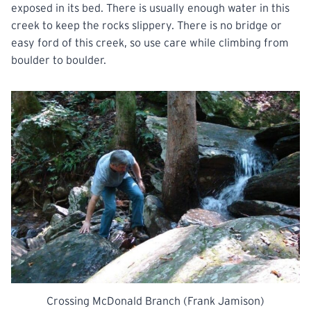
exposed in its bed. There is usually enough water in this
creek to keep the rocks slippery. There is no bridge or
easy ford of this creek, so use care while climbing from
boulder to boulder.
Crossing McDonald Branch (Frank Jamison)