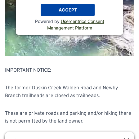
ACCEPT
Powered by
Usercentrics Consent
Management Platform
IMPORTANT NOTICE:
The former Duskin Creek Walden Road and Newby
Branch trailheads are closed as trailheads.
These are private roads and parking and/or hiking there
is not permitted by the land owner.
Please begin and end your hike at Shut in Gap Road.