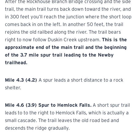
After the Rockhouse Branch Bridge crossing and the side
trail, the main trail turns back down toward the river, and
in 300 feet you’ll reach the junction where the short loop
comes back in on the left. In another 50 feet, the trail
rejoins the old railbed along the river. The trail bears
right to now follow Duskin Creek upstream.
This is the
approximate end of the main trail and the beginning
of the 3.7 mile spur trail leading to the Newby
trailhead.
Mile 4.3 (4.2)
A spur leads a short distance to a rock
shelter.
Mile 4.6 (3.9) Spur to Hemlock Falls.
A short spur trail
leads to to the right to Hemlock Falls, which is actually a
small cascade. The trail leaves the old road bed and
descends the ridge gradually.