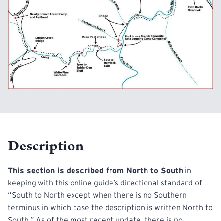
Description
This section is described from North to South
in
keeping with this online guide’s directional standard of
“South to North except when there is no Southern
terminus in which case the description is written North to
South.” As of the most recent update, there is no