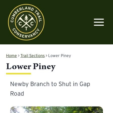
Skip
to
content
Home
>
Trail Sections
>
Lower Piney
Lower Piney
Newby Branch to Shut in Gap
Road