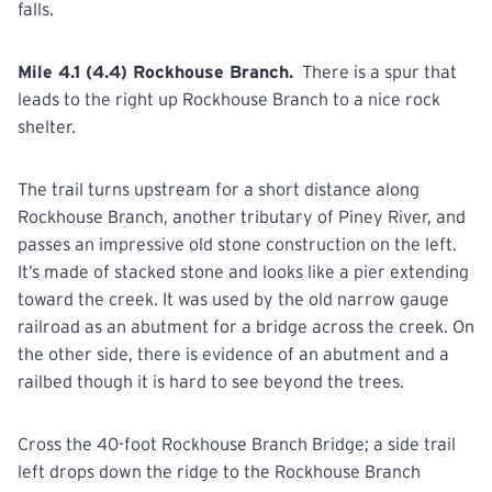
falls.
Mile 4.1 (4.4) Rockhouse Branch.
There is a spur that
leads to the right up Rockhouse Branch to a nice rock
shelter.
The trail turns upstream for a short distance along
Rockhouse Branch, another tributary of Piney River, and
passes an impressive old stone construction on the left.
It’s made of stacked stone and looks like a pier extending
toward the creek. It was used by the old narrow gauge
railroad as an abutment for a bridge across the creek. On
the other side, there is evidence of an abutment and a
railbed though it is hard to see beyond the trees.
Cross the 40-foot Rockhouse Branch Bridge; a side trail
left drops down the ridge to the Rockhouse Branch