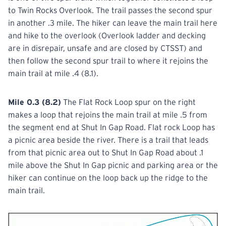
to Twin Rocks Overlook. The trail passes the second spur
in another .3 mile. The hiker can leave the main trail here
and hike to the overlook (Overlook ladder and decking
are in disrepair, unsafe and are closed by CTSST) and
then follow the second spur trail to where it rejoins the
main trail at mile .4 (8.1).
Mile 0.3 (8.2)
The Flat Rock Loop spur on the right
makes a loop that rejoins the main trail at mile .5 from
the segment end at Shut In Gap Road. Flat rock Loop has
a picnic area beside the river. There is a trail that leads
from that picnic area out to Shut In Gap Road about .1
mile above the Shut In Gap picnic and parking area or the
hiker can continue on the loop back up the ridge to the
main trail.