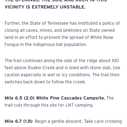
VICINITY IS EXTREMELY UNSTABLE.
Further, the State of Tennessee has instituted a policy of
closing all caves, mines, and sinkholes on State owned
land in an effort to prevent the spread of White Nose
Fungus in the indigenous bat population.
The trail continues along the side of the ridge about 100
feet above Duskin Creek and is lined with stone slab. Use
caution especially in wet or icy conditions. The trail then
switches back down to follow the creek.
Mile 6.5 (2.0) White Pine Cascades Campsite.
The
trail cuts through this site for LNT camping.
Mile 6.7 (1.8)
Begin a gentle descent. Take care crossing