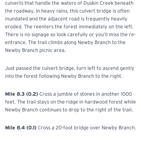
culverts that handle the waters of Duskin Creek beneath
the roadway. In heavy rains, this culvert bridge is often
inundated and the adjacent road is frequently heavily
eroded. The reenters the forest immediately on the left.
There is no signage so look carefully or you’ll miss the re-
entrance. The trail climbs along Newby Branch to the
Newby Branch picnic area.
Just passed the culvert bridge, turn left to ascend gently
into the forest following Newby Branch to the right.
Mile 8.3 (0.2)
Cross a jumble of stones in another 1000
feet. The trail stays on the ridge in hardwood forest while
Newby Branch continues to drop to the right of the trail.
Mile 8.4 (0.1)
Cross a 20-foot bridge over Newby Branch.