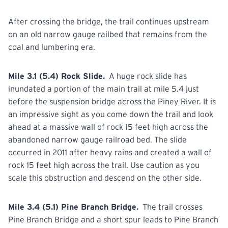
After crossing the bridge, the trail continues upstream
on an old narrow gauge railbed that remains from the
coal and lumbering era.
Mile 3.1 (5.4) Rock Slide.
A huge rock slide has
inundated a portion of the main trail at mile 5.4 just
before the suspension bridge across the Piney River. It is
an impressive sight as you come down the trail and look
ahead at a massive wall of rock 15 feet high across the
abandoned narrow gauge railroad bed. The slide
occurred in 2011 after heavy rains and created a wall of
rock 15 feet high across the trail. Use caution as you
scale this obstruction and descend on the other side.
Mile 3.4 (5.1) Pine Branch Bridge.
The trail crosses
Pine Branch Bridge and a short spur leads to Pine Branch