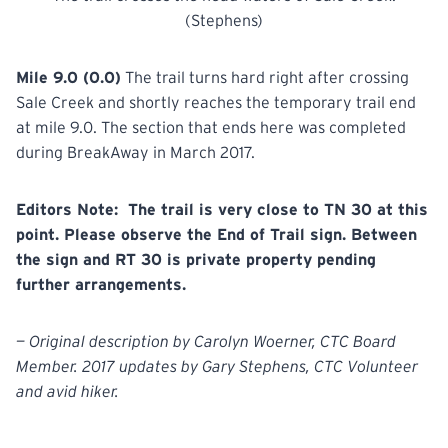
(Stephens)
Mile 9.0 (0.0)
The trail turns hard right after crossing
Sale Creek and shortly reaches the temporary trail end
at mile 9.0. The section that ends here was completed
during BreakAway in March 2017.
Editors Note: The trail is very close to TN 30 at this
point. Please observe the End of Trail sign. Between
the sign and RT 30 is private property pending
further arrangements.
— Original description by Carolyn Woerner, CTC Board
Member. 2017 updates by Gary Stephens, CTC Volunteer
and avid hiker.