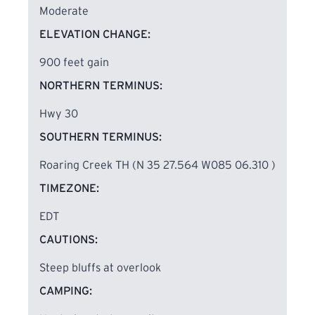
Moderate
ELEVATION CHANGE:
900 feet gain
NORTHERN TERMINUS:
Hwy 30
SOUTHERN TERMINUS:
Roaring Creek TH (N 35 27.564 W085 06.310 )
TIMEZONE:
EDT
CAUTIONS:
Steep bluffs at overlook
CAMPING: