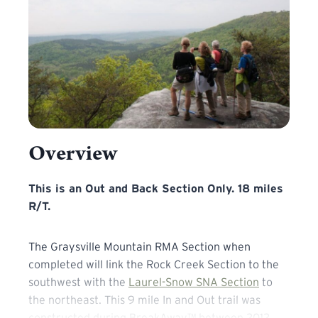
Overview
This is an Out and Back Section Only. 18 miles R/T. The 
This is an Out and Back Section Only. 18 miles
R/T.
The Graysville Mountain RMA Section when
completed will link the Rock Creek Section to the
southwest with the
Laurel-Snow SNA Section
to
the northeast. This 9 mile In and Out trail was
constructed during BreakAway™ between 2012