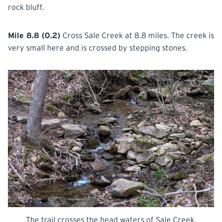
rock bluff.
Mile 8.8 (0.2)
Cross Sale Creek at 8.8 miles. The creek is
very small here and is crossed by stepping stones.
The trail crosses the head waters of Sale Creek.