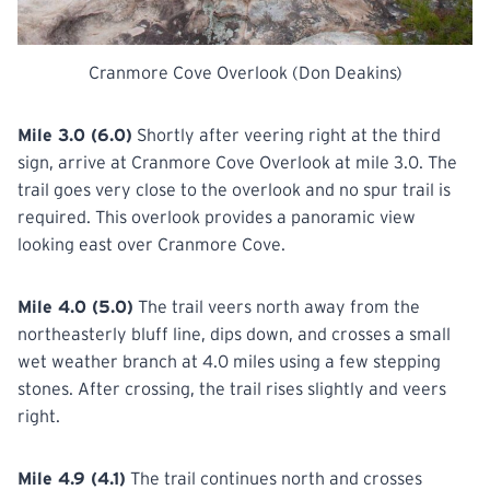
Cranmore Cove Overlook (Don Deakins)
Mile 3.0 (6.0)
Shortly after veering right at the third
sign, arrive at Cranmore Cove Overlook at mile 3.0. The
trail goes very close to the overlook and no spur trail is
required. This overlook provides a panoramic view
looking east over Cranmore Cove.
Mile 4.0 (5.0)
The trail veers north away from the
northeasterly bluff line, dips down, and crosses a small
wet weather branch at 4.0 miles using a few stepping
stones. After crossing, the trail rises slightly and veers
right.
Mile 4.9 (4.1)
The trail continues north and crosses