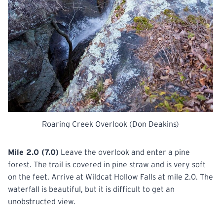
Roaring Creek Overlook (Don Deakins)
Mile 2.0 (7.0)
Leave the overlook and enter a pine
forest. The trail is covered in pine straw and is very soft
on the feet. Arrive at Wildcat Hollow Falls at mile 2.0. The
waterfall is beautiful, but it is difficult to get an
unobstructed view.