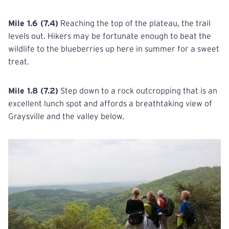
Mile 1.6 (7.4)
Reaching the top of the plateau, the trail
levels out. Hikers may be fortunate enough to beat the
wildlife to the blueberries up here in summer for a sweet
treat.
Mile 1.8 (7.2)
Step down to a rock outcropping that is an
excellent lunch spot and affords a breathtaking view of
Graysville and the valley below.