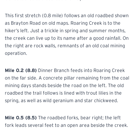
This first stretch (0.8 mile) follows an old roadbed shown
as Brayton Road on old maps. Roaring Creek is to the
hiker’s left. Just a trickle in spring and summer months,
the creek can live up to its name after a good rainfall. On
the right are rock walls, remnants of an old coal mining
operation.
Mile 0.2 (8.8)
Dinner Branch feeds into Roaring Creek
on the far side. A concrete pillar remaining from the coal
mining days stands beside the road on the left. The old
roadbed the trail follows is lined with trout lilies in the
spring, as well as wild geranium and star chickweed.
Mile 0.5 (8.5)
The roadbed forks, bear right; the left
fork leads several feet to an open area beside the creek.