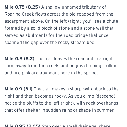
Mile 0.75 (8.25)
A shallow unnamed tributary of
Roaring Creek flows across the old roadbed from the
escarpment above. On the left (right) you’ll see a chute
formed by a solid block of stone and a stone wall that
served as abutments for the road bridge that once
spanned the gap over the rocky stream bed.
Mile 0.8 (8.2)
The trail leaves the roadbed in a right
turn, away from the creek, and begins climbing. Trillium
and fire pink are abundant here in the spring.
Mile 0.9 (8.1)
The trail makes a sharp switchback to the
right and then becomes rocky. As you climb (descend) ,
notice the bluffs to the left (right), with rock overhangs
that offer shelter in sudden rains or shade in summer.
Mile 0.95 (8.05)
Step over a small drainage where