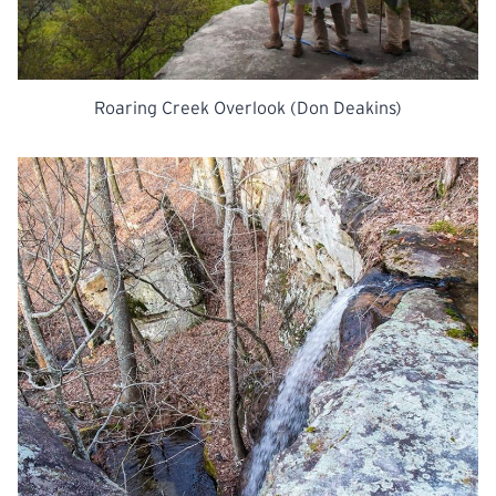
Roaring Creek Overlook (Don Deakins)