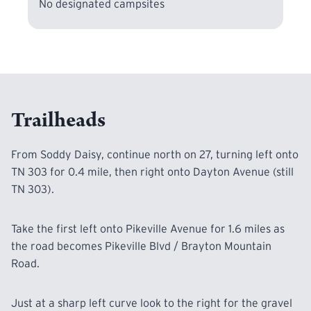
No designated campsites
Trailheads
From Soddy Daisy, continue north on 27, turning left onto
TN 303 for 0.4 mile, then right onto Dayton Avenue (still
TN 303).
Take the first left onto Pikeville Avenue for 1.6 miles as
the road becomes Pikeville Blvd / Brayton Mountain
Road.
Just at a sharp left curve look to the right for the gravel