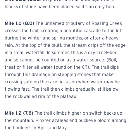
blocks of stone have been placed so it’s an easy hop.
Mile 1.0 (8.0)
The unnamed tributary of Roaring Creek
crosses the trail, creating a beautiful cascade to the left
during the winter and spring months, or after a heavy
rain. At the top of the bluff, the stream drips off the edge
in a small waterfall. In summer, this is a dry creek-bed
and so cannot be counted on as a water source. (Boil,
treat or filter all water found on the CT). The trail dips
through this drainage on stepping stones that make
crossing safe on the rare occasion when water may be
flowing fast. The trail then climbs gradually, still below
the rock-walled rim of the plateau.
Mile 1.2 (7.8)
The trail climbs higher on switch backs up
the mountain. Pinxter azaleas and buckeye bloom among
the boulders in April and May.