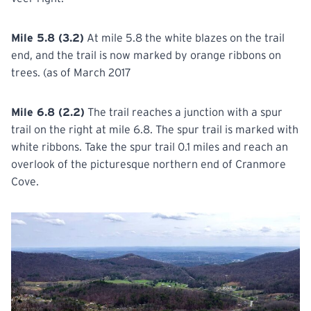
Mile 5.8 (3.2)
At mile 5.8 the white blazes on the trail
end, and the trail is now marked by orange ribbons on
trees. (as of March 2017
Mile 6.8 (2.2)
The trail reaches a junction with a spur
trail on the right at mile 6.8. The spur trail is marked with
white ribbons. Take the spur trail 0.1 miles and reach an
overlook of the picturesque northern end of Cranmore
Cove.