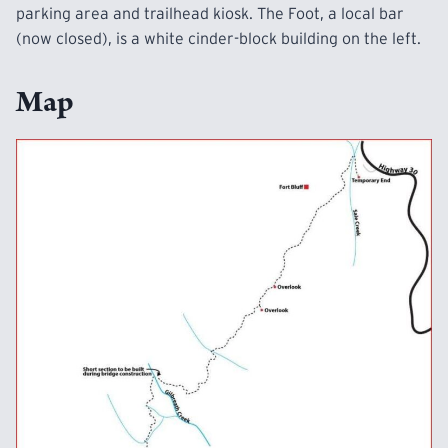
parking area and trailhead kiosk. The Foot, a local bar
(now closed), is a white cinder-block building on the left.
Map