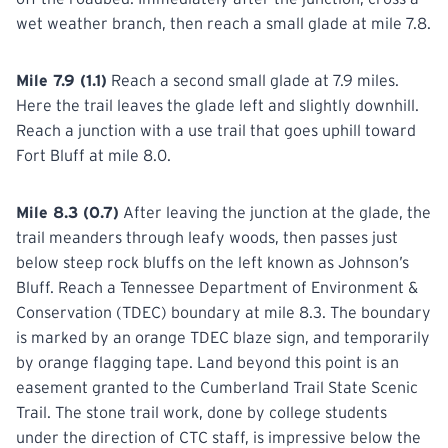
wet weather branch, then reach a small glade at mile 7.8.
Mile 7.9 (1.1)
Reach a second small glade at 7.9 miles.
Here the trail leaves the glade left and slightly downhill.
Reach a junction with a use trail that goes uphill toward
Fort Bluff at mile 8.0.
Mile 8.3 (0.7)
After leaving the junction at the glade, the
trail meanders through leafy woods, then passes just
below steep rock bluffs on the left known as Johnson’s
Bluff. Reach a Tennessee Department of Environment &
Conservation (TDEC) boundary at mile 8.3. The boundary
is marked by an orange TDEC blaze sign, and temporarily
by orange flagging tape. Land beyond this point is an
easement granted to the Cumberland Trail State Scenic
Trail. The stone trail work, done by college students
under the direction of CTC staff, is impressive below the