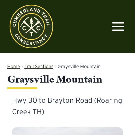
Skip
to
content
Home
>
Trail Sections
>
Graysville Mountain
Graysville Mountain
Hwy 30 to Brayton Road (Roaring
Creek TH)