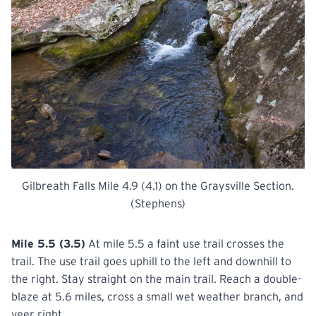
Gilbreath Falls Mile 4.9 (4.1) on the Graysville Section.
(Stephens)
Mile 5.5 (3.5)
At mile 5.5 a faint use trail crosses the
trail. The use trail goes uphill to the left and downhill to
the right. Stay straight on the main trail. Reach a double-
blaze at 5.6 miles, cross a small wet weather branch, and
veer right.