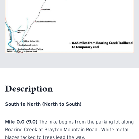
Description
South to North (North to South)
Mile 0.0 (9.0)
The hike begins from the parking lot along
Roaring Creek at Brayton Mountain Road . White metal
blazes tacked to trees lead the way.