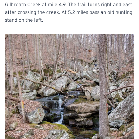
Gilbreath Creek at mile 4.9. The trail turns right and east
after crossing the creek. At 5.2 miles pass an old hunting
stand on the left.