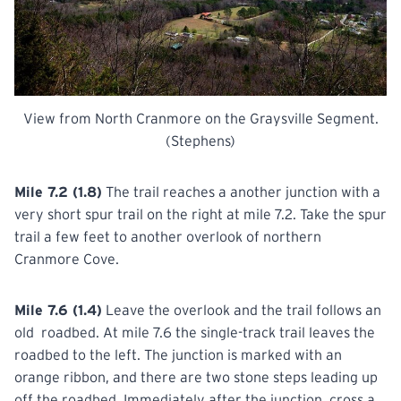
View from North Cranmore on the Graysville Segment.
(Stephens)
Mile 7.2 (1.8)
The trail reaches a another junction with a
very short spur trail on the right at mile 7.2. Take the spur
trail a few feet to another overlook of northern
Cranmore Cove.
Mile 7.6 (1.4)
Leave the overlook and the trail follows an
old roadbed. At mile 7.6 the single-track trail leaves the
roadbed to the left. The junction is marked with an
orange ribbon, and there are two stone steps leading up
off the roadbed. Immediately after the junction, cross a