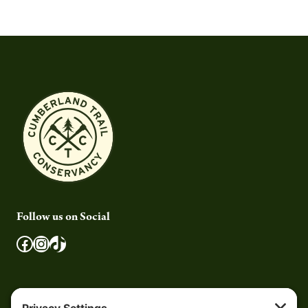
Follow us on Social
Facebook
Instagram
TikTok
Quick Links