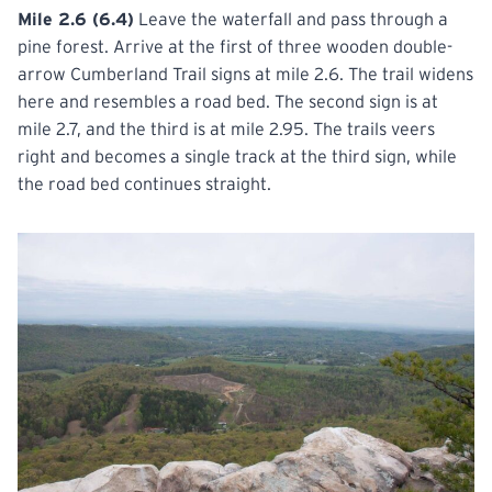
Mile 2.6 (6.4)
Leave the waterfall and pass through a
pine forest. Arrive at the first of three wooden double-
arrow Cumberland Trail signs at mile 2.6. The trail widens
here and resembles a road bed. The second sign is at
mile 2.7, and the third is at mile 2.95. The trails veers
right and becomes a single track at the third sign, while
the road bed continues straight.