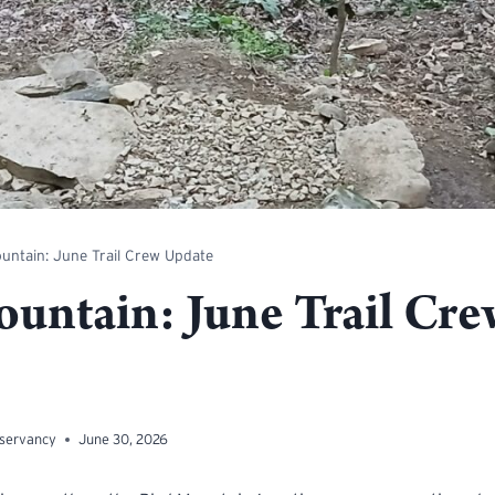
untain: June Trail Crew Update
ountain: June Trail Cre
nservancy
June 30, 2026