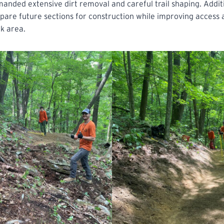
manded extensive dirt removal and careful trail shaping. Addit
pare future sections for construction while improving access an
k area.