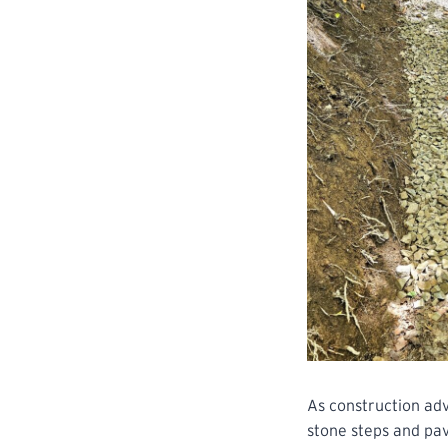
As construction adv
stone steps and pav