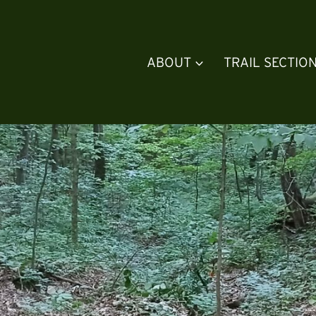
ABOUT
TRAIL SECTIO