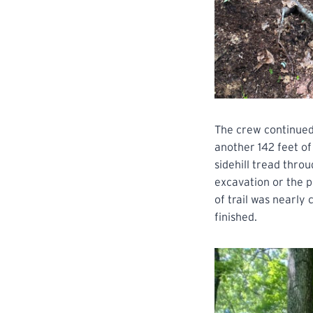
The crew continued
another 142 feet of
sidehill tread thro
excavation or the p
of trail was nearly
finished.