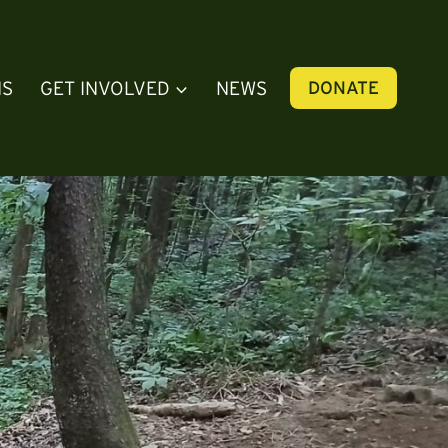
NS
GET INVOLVED
NEWS
DONATE