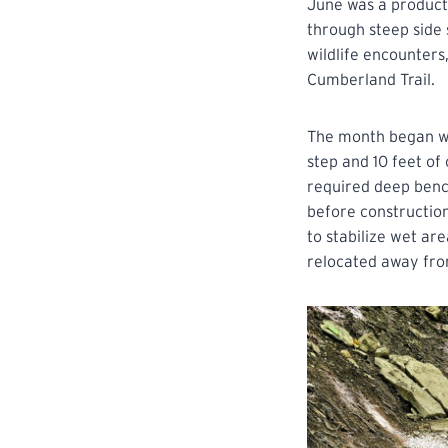
June was a product
through steep side 
wildlife encounters
Cumberland Trail.
The month began wit
step and 10 feet of
required deep bench
before construction
to stabilize wet ar
relocated away fro