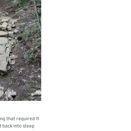
ng that required 11
d back into steep