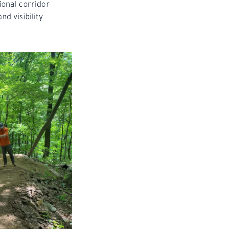
ional corridor
d visibility