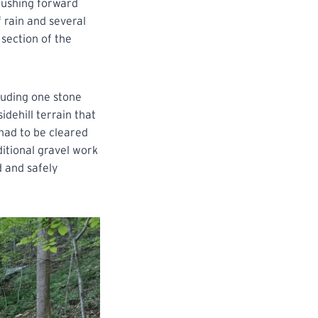
pushing forward
 rain and several
section of the
luding one stone
dehill terrain that
 had to be cleared
itional gravel work
d and safely