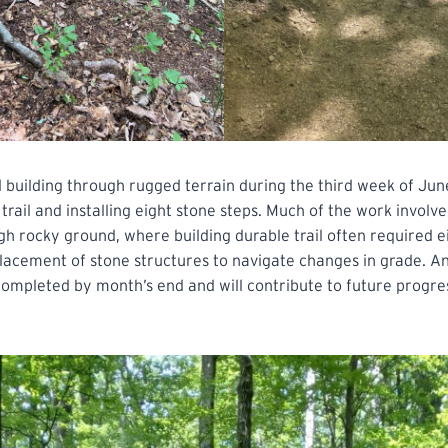
 building through rugged terrain during the third week of Jun
 trail and installing eight stone steps. Much of the work involv
ugh rocky ground, where building durable trail often required ei
lacement of stone structures to navigate changes in grade. An
 completed by month’s end and will contribute to future progres