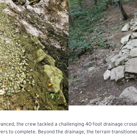
anced, the crew tackled a challenging 40-foot drainage crossi
ers to complete. Beyond the drainage, the terrain transitione