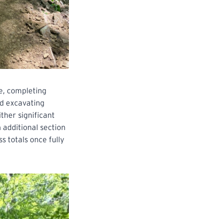
e, completing
ed excavating
ther significant
 additional section
s totals once fully