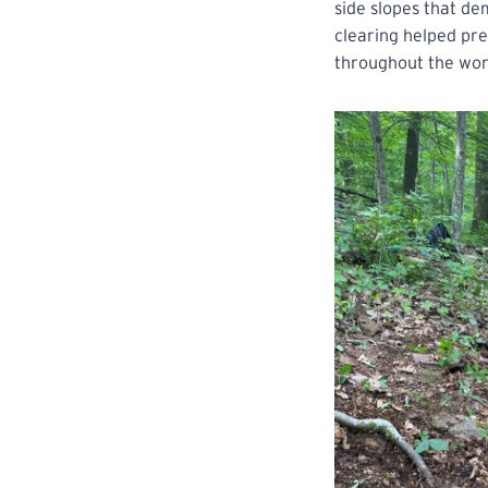
side slopes that de
clearing helped pre
throughout the wor