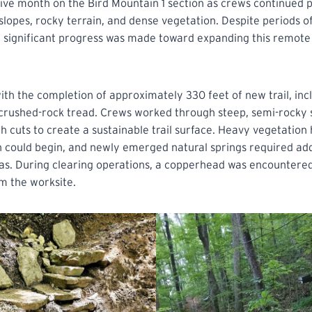
ive month on the Bird Mountain 1 section as crews continued 
slopes, rocky terrain, and dense vegetation. Despite periods of
, significant progress was made toward expanding this remote 
h the completion of approximately 330 feet of new trail, inc
 crushed-rock tread. Crews worked through steep, semi-rocky si
 cuts to create a sustainable trail surface. Heavy vegetation
 could begin, and newly emerged natural springs required add
eas. During clearing operations, a copperhead was encountere
m the worksite.