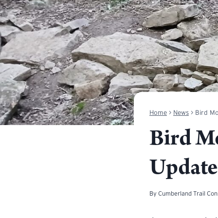
Home
>
News
>
Bird Mo
Bird M
Update
By
Cumberland Trail Co